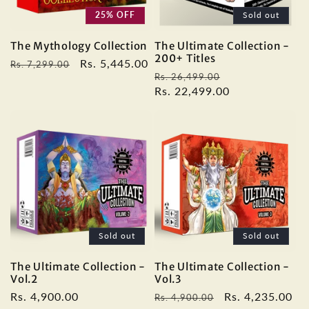
25% OFF
Sold out
The Mythology Collection
The Ultimate Collection -
200+ Titles
Regular
Sale
Rs. 5,445.00
Rs. 7,299.00
Regular
Sale
Rs. 26,499.00
price
price
price
Rs. 22,499.00
price
Sold out
Sold out
The Ultimate Collection -
The Ultimate Collection -
Vol.2
Vol.3
Regular
Rs. 4,900.00
Regular
Sale
Rs. 4,235.00
Rs. 4,900.00