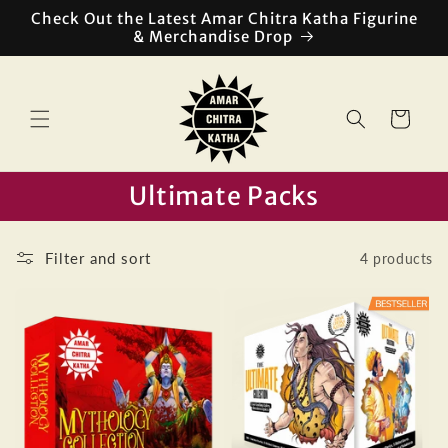
Skip to
Check Out the Latest Amar Chitra Katha Figurine
content
& Merchandise Drop
Cart
Ultimate Packs
Filter and sort
4 products