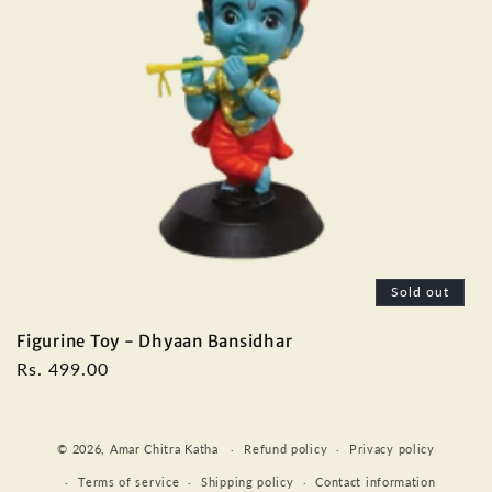
Sold out
Figurine Toy - Dhyaan Bansidhar
Regular
Rs. 499.00
price
Payment
© 2026,
Amar Chitra Katha
Refund policy
Privacy policy
methods
Terms of service
Shipping policy
Contact information