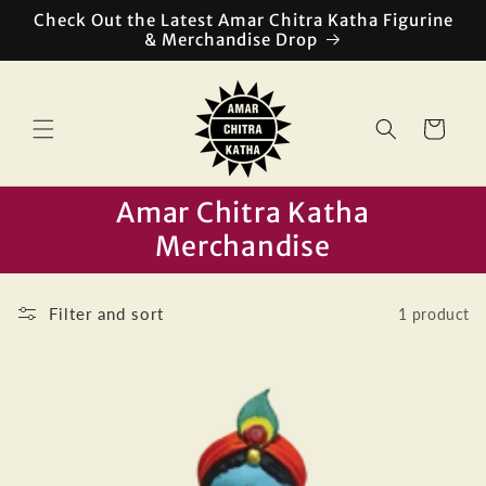
Skip to
Check Out the Latest Amar Chitra Katha Figurine
content
& Merchandise Drop
Cart
Amar Chitra Katha
Merchandise
Filter and sort
1 product