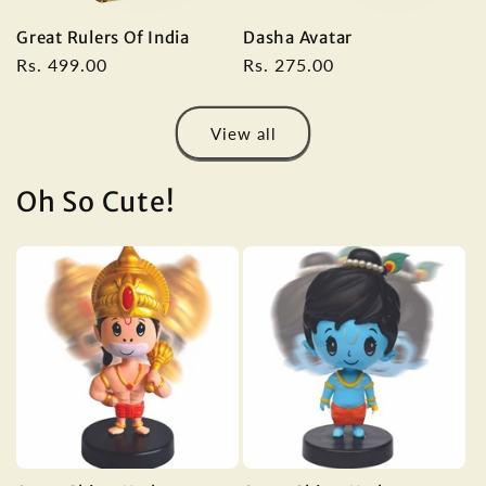
Great Rulers Of India
Dasha Avatar
Regular
Rs. 499.00
Regular
Rs. 275.00
price
price
View all
Oh So Cute!