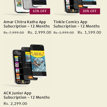
63% OFF
20% OFF
Amar Chitra Katha App
Tinkle Comics App
Subscription - 12 Months
Subscription - 12 Months
Regular
Sale
Rs. 2,999.00
Regular
Sale
Rs. 1,599.00
Rs. 7,999.00
Rs. 1,999.00
price
price
price
price
ACK Junior App
Subscription - 12 Months
Regular
Rs. 2,299.00