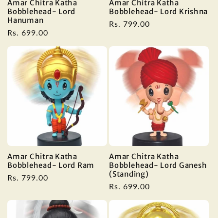
Amar Chitra Katha
Amar Chitra Katha
Bobblehead- Lord
Bobblehead- Lord Krishna
Hanuman
Regular
Rs. 799.00
Regular
Rs. 699.00
price
price
Amar Chitra Katha
Amar Chitra Katha
Bobblehead- Lord Ram
Bobblehead- Lord Ganesh
(Standing)
Regular
Rs. 799.00
Regular
Rs. 699.00
price
price