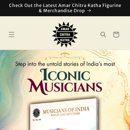
Skip to
Check Out the Latest Amar Chitra Katha Figurine
content
& Merchandise Drop
Cart