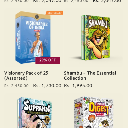
Regular
Sale
Rs. 2,047.00
Regular
Sale
Rs. 2,047.00
Rs. 2,450.00
Rs. 2,450.00
price
price
price
price
29% OFF
Visionary Pack of 25
Shambu - The Essential
(Assorted)
Collection
Regular
Sale
Rs. 1,730.00
Regular
Rs. 1,995.00
Rs. 2,450.00
price
price
price