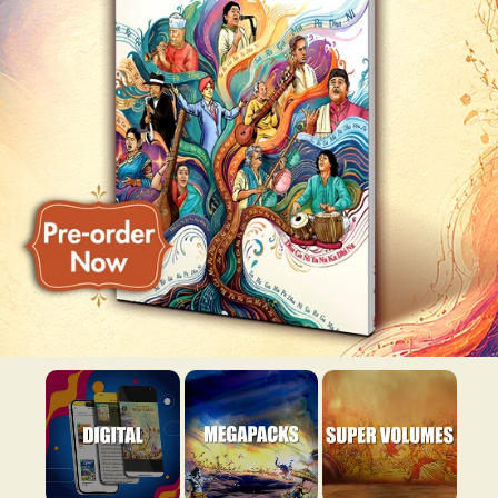
Super Volume
Digital
Megapacks