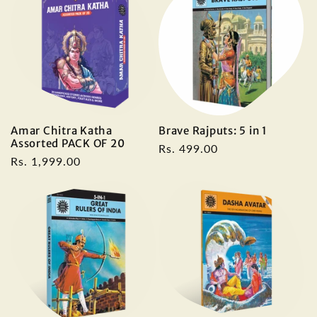
Amar Chitra Katha
Brave Rajputs: 5 in 1
Assorted PACK OF 20
Regular
Rs. 499.00
Regular
Rs. 1,999.00
price
price