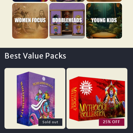
Women Focus
Bobbleheads
Young Kids
Best Value Packs
Sold out
25% OFF