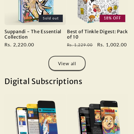
Sold out
18% OFF
Suppandi - The Essential
Best of Tinkle Digest: Pack
Collection
of 10
Regular
Rs. 2,220.00
Regular
Sale
Rs. 1,002.00
Rs. 1,229.00
price
price
price
View all
Digital Subscriptions