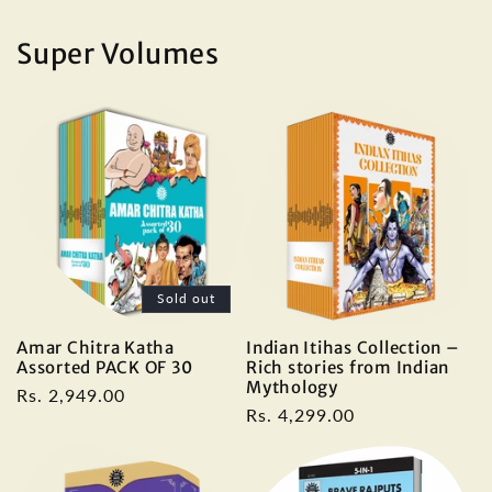
price
Super Volumes
Sold out
Amar Chitra Katha
Indian Itihas Collection –
Assorted PACK OF 30
Rich stories from Indian
Mythology
Regular
Rs. 2,949.00
Regular
Rs. 4,299.00
price
price