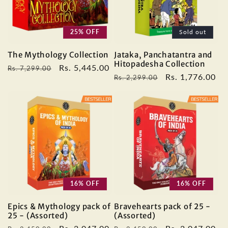
25% OFF
Sold out
The Mythology Collection
Jataka, Panchatantra and
Hitopadesha Collection
Regular
Sale
Rs. 5,445.00
Rs. 7,299.00
Regular
Sale
Rs. 1,776.00
Rs. 2,299.00
price
price
price
price
16% OFF
16% OFF
Epics & Mythology pack of
Bravehearts pack of 25 -
25 - (Assorted)
(Assorted)