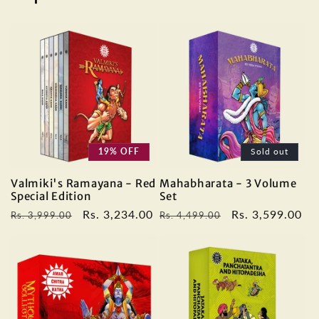
19% OFF
Sold out
Valmiki's Ramayana - Red
Mahabharata - 3 Volume
Special Edition
Set
Regular
Sale
Rs. 3,234.00
Regular
Sale
Rs. 3,599.00
Rs. 3,999.00
Rs. 4,499.00
price
price
price
price