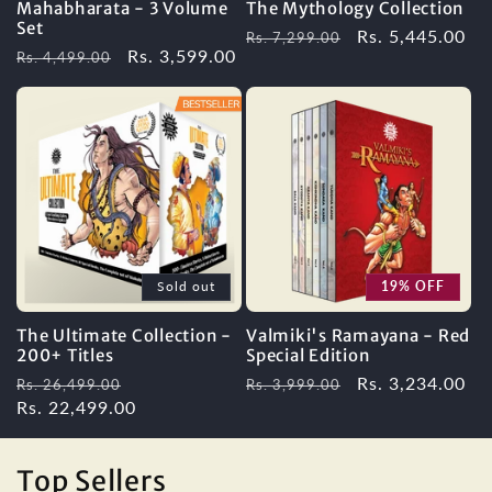
Mahabharata - 3 Volume
The Mythology Collection
Set
Regular
Sale
Rs. 5,445.00
Rs. 7,299.00
Regular
Sale
Rs. 3,599.00
Rs. 4,499.00
price
price
price
price
Sold out
19% OFF
The Ultimate Collection -
Valmiki's Ramayana - Red
200+ Titles
Special Edition
Regular
Sale
Regular
Sale
Rs. 3,234.00
Rs. 26,499.00
Rs. 3,999.00
price
Rs. 22,499.00
price
price
price
Top Sellers