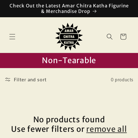
Skip to
Check Out the Latest Amar Chitra Katha Figurine
content
& Merchandise Drop
Cart
Non-Tearable
Filter and sort
0 products
No products found
Use fewer filters or
remove all