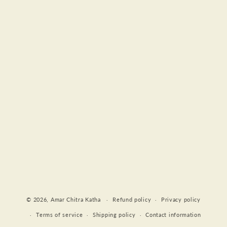
Payment
© 2026,
Amar Chitra Katha
Refund policy
Privacy policy
methods
Terms of service
Shipping policy
Contact information